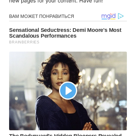
new pages for your content. Have fun!