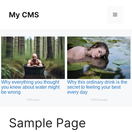
Skip
to
My CMS
Menu
content
Sample Page