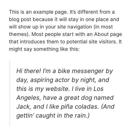
This is an example page. It’s different from a
blog post because it will stay in one place and
will show up in your site navigation (in most
themes). Most people start with an About page
that introduces them to potential site visitors. It
might say something like this:
Hi there! I’m a bike messenger by
day, aspiring actor by night, and
this is my website. I live in Los
Angeles, have a great dog named
Jack, and I like piña coladas. (And
gettin’ caught in the rain.)