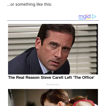
…or something like this: