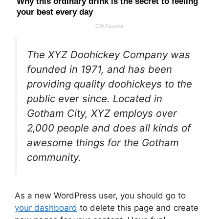
The XYZ Doohickey Company was
founded in 1971, and has been
providing quality doohickeys to the
public ever since. Located in
Gotham City, XYZ employs over
2,000 people and does all kinds of
awesome things for the Gotham
community.
As a new WordPress user, you should go to
your dashboard
to delete this page and create